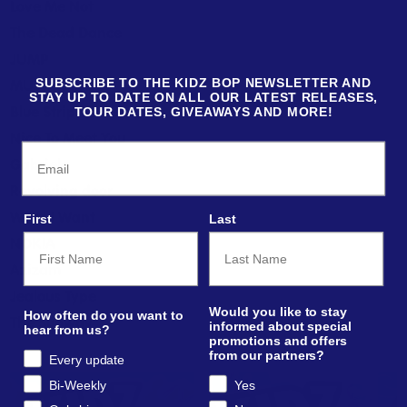
Love Me Not
The Dead Dance
JUMP
MUTT
SUBSCRIBE TO THE KIDZ BOP NEWSLETTER AND
STAY UP TO DATE ON ALL OUR LATEST RELEASES,
Blue Strips
TOUR DATES, GIVEAWAYS AND MORE!
Nice To Meet You
Email
Gabriela
Revolving door
What I Want
First
Last
NOKIA
Azizam
Jealous Type
Would you like to stay
How often do you want to
The Subway
informed about special
hear from us?
promotions and offers
from our partners?
Every update
Bi-Weekly
Yes