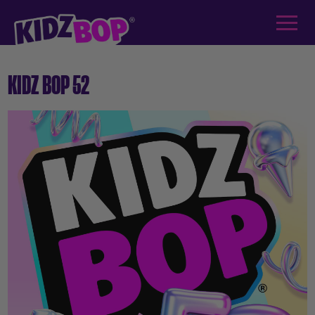
KIDZ BOP 52