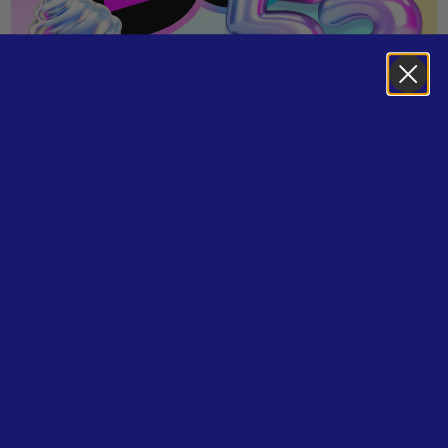
LISTEN / BUY
Golden
Manchild
Mystical Magical
The Fate Of Ophelia
Ordinary
Tears
DAISIES