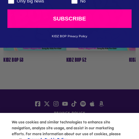
Only big news
No
LISTEN / BUY
LISTEN / BUY
SUBSCRIBE
MORE INFO
MORE INFO
KIDZ BOP Privacy Policy
KIDZ BOP 53
KIDZ BOP 52
KIDZ 
PRIVACY POLICY
We use cookies and similar technologies to enhance site
TERMS
navigation, analyze site usage, and assist in our marketing
ACCESSIBILITY
efforts. For more information about our use of cookies, please